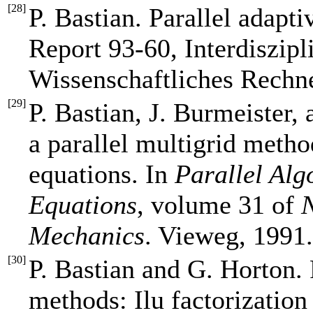
[
28
]
P. Bastian. Parallel adapt
Report 93-60, Interdiszipl
Wissenschaftliches Rechn
[
29
]
P. Bastian, J. Burmeister,
a parallel multigrid method
equations. In
Parallel Algo
Equations
, volume 31 of
N
Mechanics
. Vieweg, 1991
[
30
]
P. Bastian and G. Horton. 
methods: Ilu factorizatio