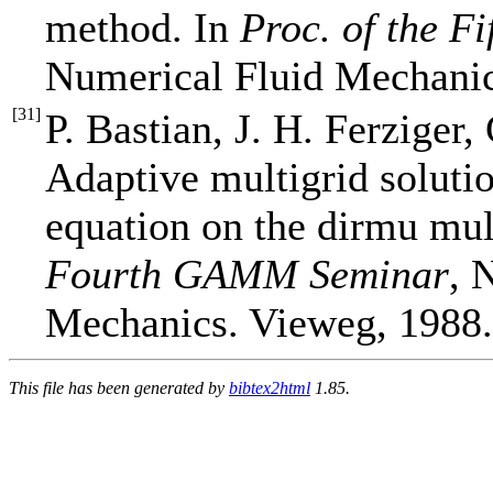
method. In
Proc. of the 
Numerical Fluid Mechanic
[
31
]
P. Bastian, J. H. Ferziger,
Adaptive multigrid solutio
equation on the dirmu mul
Fourth GAMM Seminar
, 
Mechanics. Vieweg, 1988.
This file has been generated by
bibtex2html
1.85.