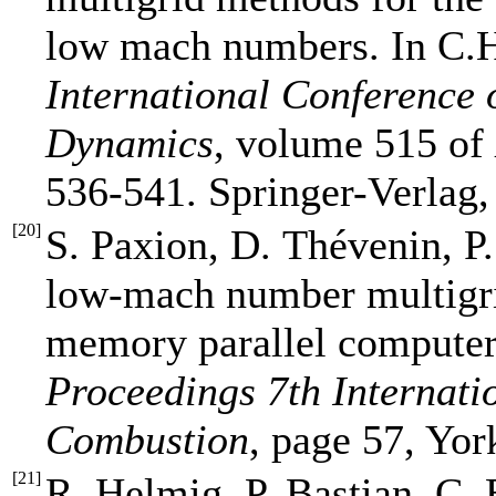
low mach numbers. In C.H
International Conference
Dynamics
, volume 515 of
536-541. Springer-Verlag,
[
20
]
S. Paxion, D. Thévenin, P
low-mach number multigrid
memory parallel computers
Proceedings 7th Internat
Combustion
, page 57, Yor
[
21
]
R. Helmig, P. Bastian, C.