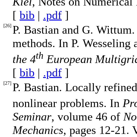
Kiel
, Notes on Numerical
[
bib
|
.pdf
]
[
26
]
P. Bastian and G. Wittum.
methods. In P. Wesseling 
th
the 4
European Multigri
[
bib
|
.pdf
]
[
27
]
P. Bastian. Locally refine
nonlinear problems. In
Pr
Seminar
, volume 46 of
No
Mechanics
, pages 12-21. 