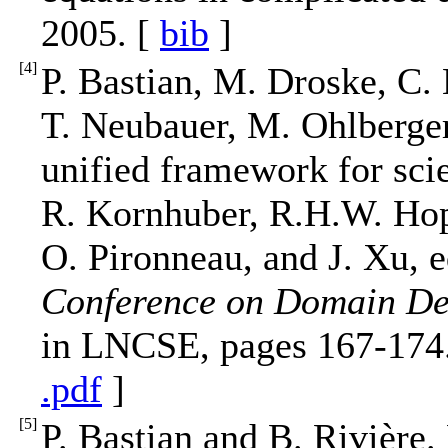
2005. [
bib
]
[
4
]
P. Bastian, M. Droske, C.
T. Neubauer, M. Ohlberge
unified framework for scie
R. Kornhuber, R.H.W. Hopp
O. Pironneau, and J. Xu, e
Conference on Domain De
in LNCSE, pages 167-174.
.pdf
]
[
5
]
P. Bastian and B. Rivière