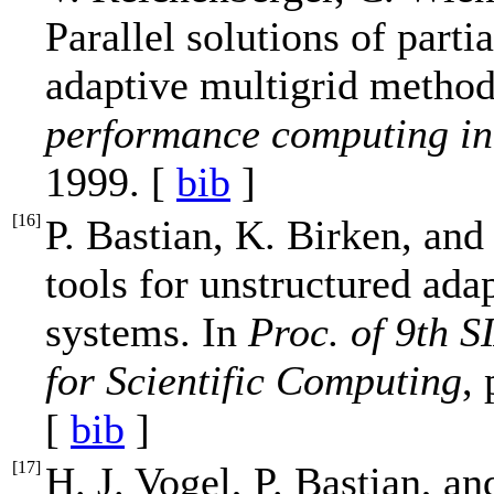
Parallel solutions of parti
adaptive multigrid method
performance computing in 
1999. [
bib
]
[
16
]
P. Bastian, K. Birken, and
tools for unstructured ada
systems. In
Proc. of 9th 
for Scientific Computing
,
[
bib
]
[
17
]
H. J. Vogel, P. Bastian, 