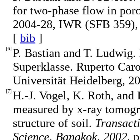
for two-phase flow in por
2004-28, IWR (SFB 359), 
[
bib
]
[
6
]
P. Bastian and T. Ludwig.
Superklasse. Ruperto Car
Universität Heidelberg, 2
[
7
]
H.-J. Vogel, K. Roth, and 
measured by x-ray tomogra
structure of soil.
Transact
Science, Bangkok, 2002
, 