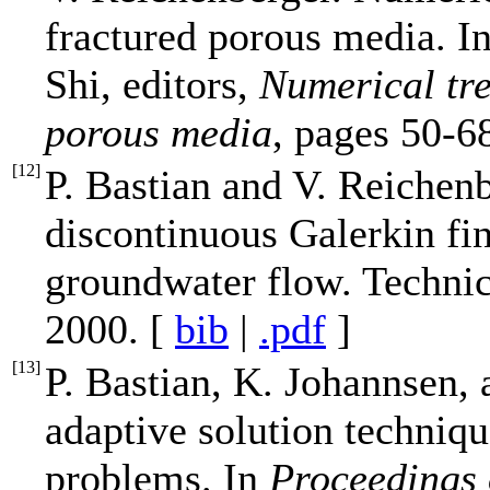
fractured porous media. I
Shi, editors,
Numerical tre
porous media
, pages 50-6
[
12
]
P. Bastian and V. Reichenb
discontinuous Galerkin fin
groundwater flow. Techni
2000. [
bib
|
.pdf
]
[
13
]
P. Bastian, K. Johannsen,
adaptive solution techniq
problems. In
Proceedings 