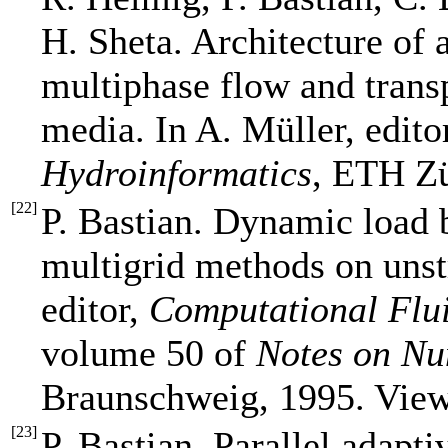
H. Sheta. Architecture of
multiphase flow and trans
media. In A. Müller, edito
Hydroinformatics
, ETH Zü
[
22
]
P. Bastian. Dynamic load b
multigrid methods on unst
editor,
Computational Flu
volume 50 of
Notes on Nu
Braunschweig, 1995. Vie
[
23
]
P. Bastian. Parallel adapt