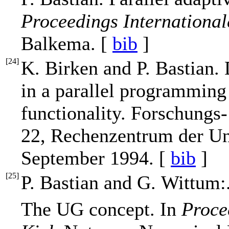
Proceedings Internationa
Balkema. [
bib
]
[
24
]
K. Birken and P. Bastian
in a parallel programming
functionality. Forschungs
22, Rechenzentrum der Uni
September 1994. [
bib
]
[
25
]
P. Bastian and G. Wittum:
The UG concept. In
Proce