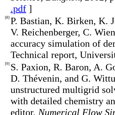
.pdf
]
[
8
]
P. Bastian, K. Birken, K. 
V. Reichenberger, C. Wien
accuracy simulation of de
Technical report, Universi
[
9
]
S. Paxion, R. Baron, A. Go
D. Thévenin, and G. Wittu
unstructured multigrid sol
with detailed chemistry an
editor,
Numerical Flow Sim