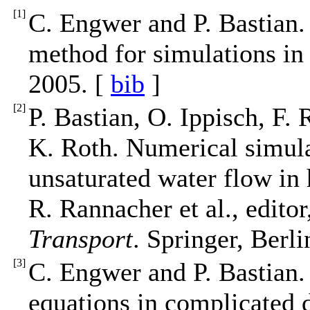
[
1
]
C. Engwer and P. Bastian.
method for simulations i
2005. [
bib
]
[
2
]
P. Bastian, O. Ippisch, F.
K. Roth. Numerical simula
unsaturated water flow in
R. Rannacher et al., editor
Transport
. Springer, Berl
[
3
]
C. Engwer and P. Bastian. 
equations in complicated