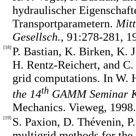
hydraulischer Eigenschaft
Transportparametern.
Mitt
Gesellsch.
, 91:278-281, 1
[
18
]
P. Bastian, K. Birken, K. 
H. Rentz-Reichert, and C. 
grid computations. In W. 
th
the 14
GAMM Seminar K
Mechanics. Vieweg, 1998.
[
19
]
S. Paxion, D. Thévenin, P.
multigrid methods for the 