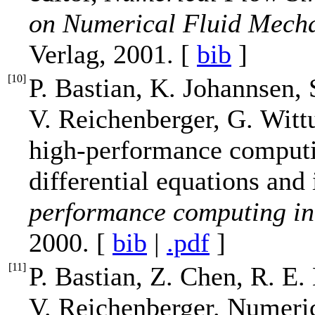
on Numerical Fluid Mech
Verlag, 2001. [
bib
]
[
10
]
P. Bastian, K. Johannsen, 
V. Reichenberger, G. Wit
high-performance computin
differential equations and 
performance computing in 
2000. [
bib
|
.pdf
]
[
11
]
P. Bastian, Z. Chen, R. E
V. Reichenberger. Numeric