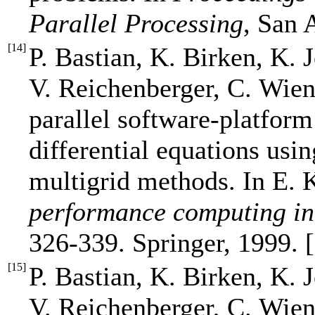
Parallel Processing
, San 
[
14
]
P. Bastian, K. Birken, K. 
V. Reichenberger, C. Wien
parallel software-platform
differential equations usi
multigrid methods. In E. 
performance computing in
326-339. Springer, 1999. 
[
15
]
P. Bastian, K. Birken, K. 
V. Reichenberger, C. Wien