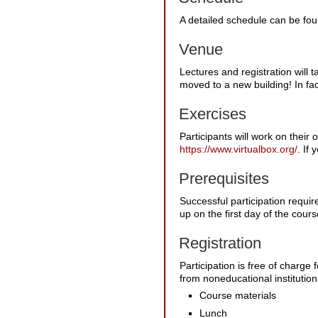
A detailed schedule can be fo
Venue
Lectures and registration will
moved to a new building! In fac
Exercises
Participants will work on their
https://www.virtualbox.org/
. If
Prerequisites
Successful participation requi
up on the first day of the cou
Registration
Participation is free of charge 
from noneducational institutions
Course materials
Lunch