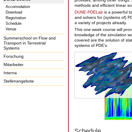
provides, among other things, 
methods and efficient linear so
Accomodation
DUNE-PDELab
is a powerful to
Download
and solvers for (systems of) PD
Registration
a variety of projects already.
Schedule
Venue
This one week course will prov
knowledge of the simulation wo
Summerschool on Flow and
covered are the solution of sta
Transport in Terrestrial
systems of PDE's.
Systems
Forschung
Mitarbeiter
Interna
Stellenangebote
Schedule