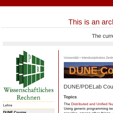
This is an ar
The curr
Universität
>
Interdisziplinäres Zen
DUNE/PDELab Cours
Topics
The
Distributed and Unified 
Lehre
Using generic programming tech
DUNE Course