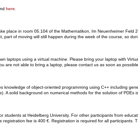
und
here
.
 take place in room 05.104 of the Mathematikon, Im Neuenheimer Feld 20
t, part of moving will still happen during the week of the course, so don
 own laptops using a virtual machine. Please bring your laptop with Virt
 you are not able to bring a laptop, please contact us as soon as possible
res knowledge of object-oriented programming using C++ including gen
rse). A solid background on numerical methods for the solution of PDEs i
for students at Heidelberg University. For other participants from educatio
 registration fee is 400 €. Registration is required for all participants. 