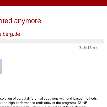
pdated anymore
elberg.de
Suche
|
English
olution of partial differential equations with grid-based methods.
er) and high performance (efficiency of the program). DUNE