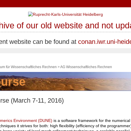
chive of our old website and not u
ent website can be found at
conan.iwr.uni-heid
trum für Wissenschaftliches Rechnen
>
AG Wissenschaftliches Rechnen
e (March 7-11, 2016)
Numerics Environment (DUNE)
is a software framework for the numerical s
niques it strives for both: high flexibility (efficiency of the programm