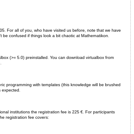
5. For all of you, who have visited us before, note that we have
't be confused if things look a bit chaotic at Mathematikon.
ualbox (>= 5.0) preinstalled. You can download virtualbox from
.
eric programming with templates (this knowledge will be brushed
s expected.
nal institutions the registration fee is 225 €. For participants
The registration fee covers: