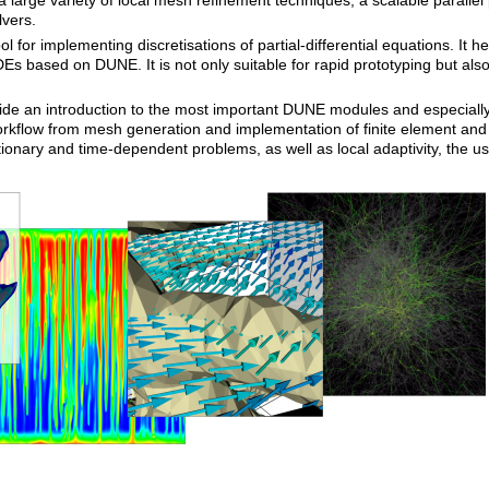
a large variety of local mesh refinement techniques, a scalable paralle
lvers.
ol for implementing discretisations of partial-differential equations. It 
Es based on DUNE. It is not only suitable for rapid prototyping but also
ide an introduction to the most important DUNE modules and especiall
rkflow from mesh generation and implementation of finite element and fi
tionary and time-dependent problems, as well as local adaptivity, the u