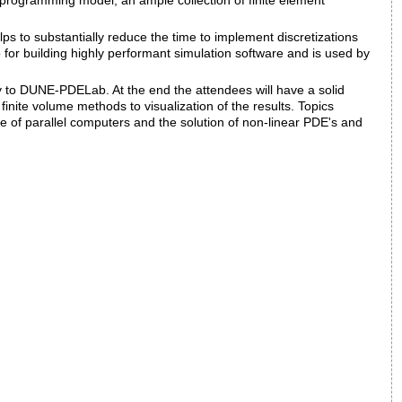
l programming model, an ample collection of finite element
helps to substantially reduce the time to implement discretizations
 for building highly performant simulation software and is used by
y to DUNE-PDELab. At the end the attendees will have a solid
nite volume methods to visualization of the results. Topics
se of parallel computers and the solution of non-linear PDE's and